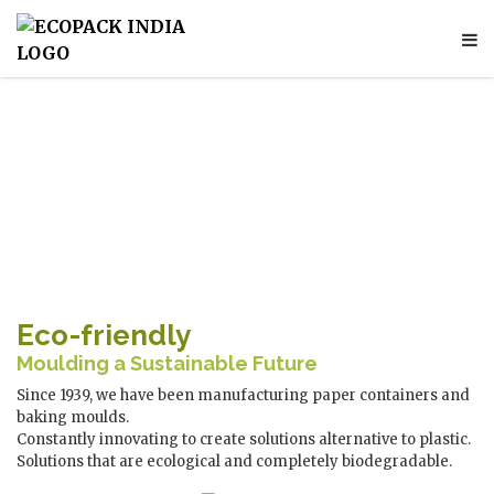
Eco-friendly
Moulding a Sustainable Future
Since 1939, we have been manufacturing paper containers and
baking moulds.
Constantly innovating to create solutions alternative to plastic.
Solutions that are ecological and completely biodegradable.