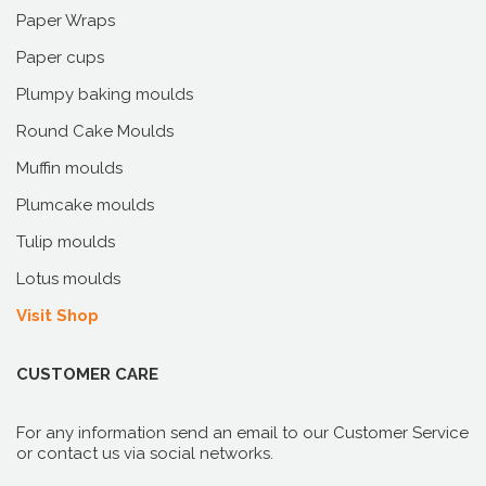
Paper Wraps
Paper cups
Plumpy baking moulds
Round Cake Moulds
Muffin moulds
Plumcake moulds
Tulip moulds
Lotus moulds
Visit Shop
CUSTOMER CARE
For any information send an email to our Customer Service
or contact us via social networks.