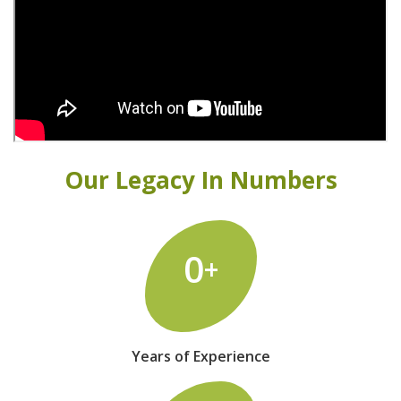
Our Legacy In Numbers
0
+
Years of Experience