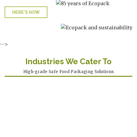
HERE'S HOW
-->
Industries We Cater To
High-grade Safe Food Packaging Solutions