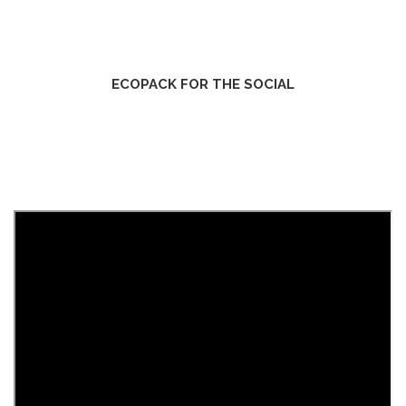
ECOPACK FOR THE SOCIAL