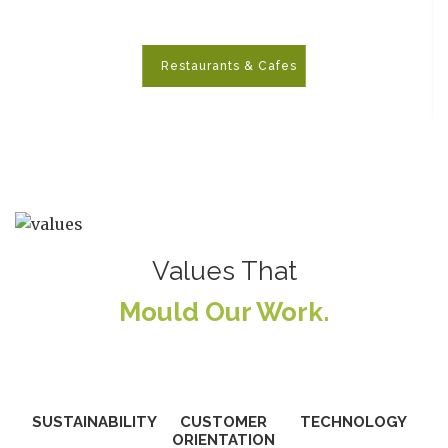
Restaurants & Cafes
>
Values That
Mould Our Work.
SUSTAINABILITY
CUSTOMER
TECHNOLOGY
ORIENTATION