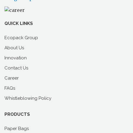
QUICK LINKS
Ecopack Group
About Us
Innovation
Contact Us
Career
FAQs
Whistleblowing Policy
PRODUCTS
Paper Bags