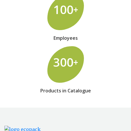
100
+
Employees
300
+
Products in Catalogue