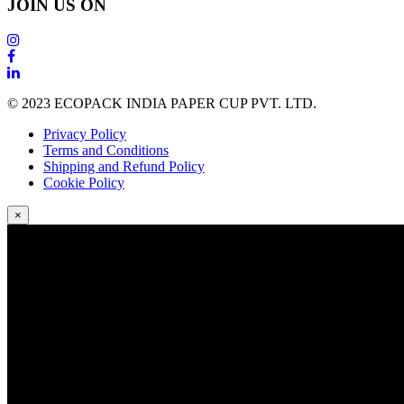
JOIN US ON
© 2023 ECOPACK INDIA PAPER CUP PVT. LTD.
Privacy Policy
Terms and Conditions
Shipping and Refund Policy
Cookie Policy
×