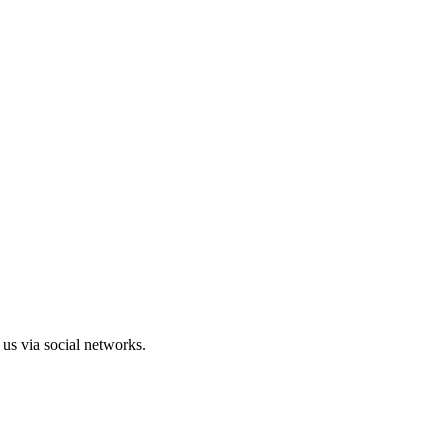
us via social networks.