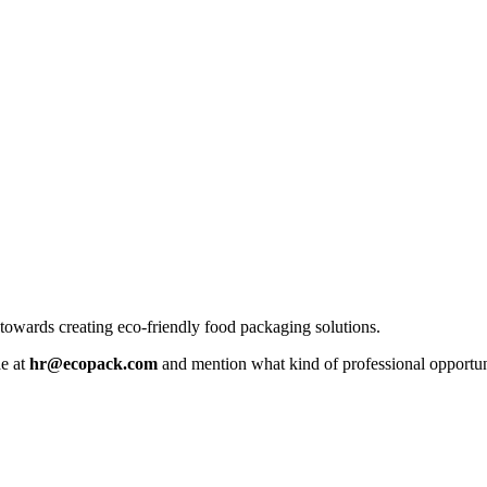
owards creating eco-friendly food packaging solutions.
ae at
hr@ecopack.com
and mention what kind of professional opportuni