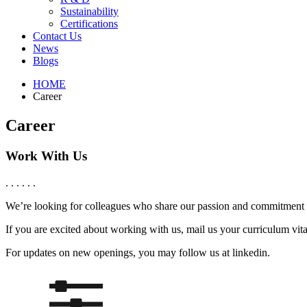
Sustainability
Certifications
Contact Us
News
Blogs
HOME
Career
Career
Work With Us
. . . . . .
We’re looking for colleagues who share our passion and commitment t
If you are excited about working with us, mail us your curriculum vit
For updates on new openings, you may follow us at linkedin.