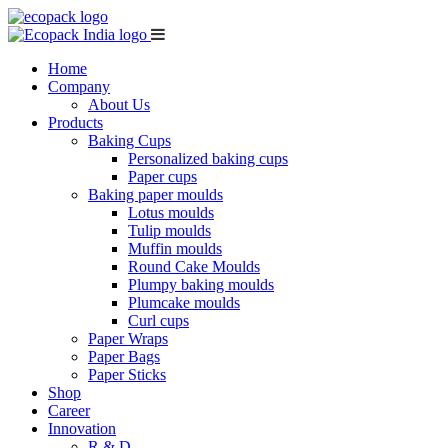
Home
Company
About Us
Products
Baking Cups
Personalized baking cups
Paper cups
Baking paper moulds
Lotus moulds
Tulip moulds
Muffin moulds
Round Cake Moulds
Plumpy baking moulds
Plumcake moulds
Curl cups
Paper Wraps
Paper Bags
Paper Sticks
Shop
Career
Innovation
R & D