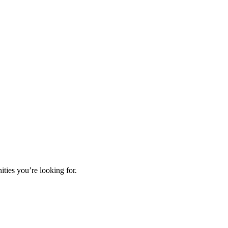
ties you’re looking for.