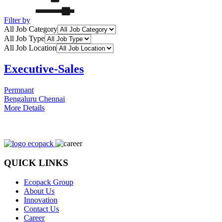
Filter by
All Job Category
All Job Type
All Job Location
Executive-Sales
Permnant
Bengaluru
Chennai
More Details
QUICK LINKS
Ecopack Group
About Us
Innovation
Contact Us
Career