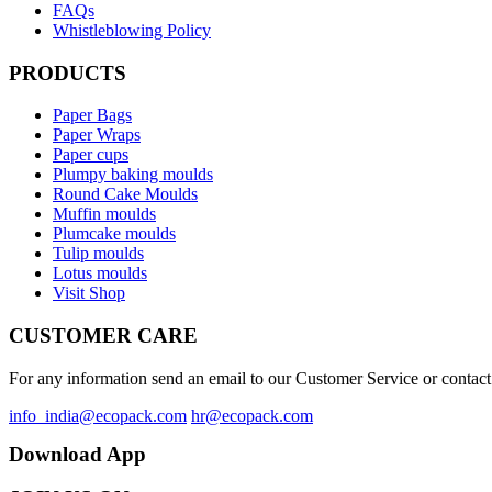
FAQs
Whistleblowing Policy
PRODUCTS
Paper Bags
Paper Wraps
Paper cups
Plumpy baking moulds
Round Cake Moulds
Muffin moulds
Plumcake moulds
Tulip moulds
Lotus moulds
Visit Shop
CUSTOMER CARE
For any information send an email to our Customer Service or contact 
info_india@ecopack.com
hr@ecopack.com
Download App