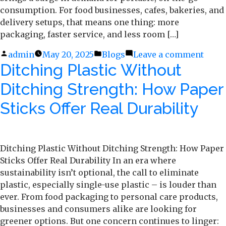
consumption. For food businesses, cafes, bakeries, and
delivery setups, that means one thing: more
packaging, faster service, and less room […]
Posted
admin
May 20, 2025
Posted
Blogs
Leave a comment
on
Ditching Plastic Without
by
in
Pack
Light
Ditching Strength: How Paper
Pack
Right
Sticks Offer Real Durability
Susta
Pape
Cups
Ditching Plastic Without Ditching Strength: How Paper
&
Sticks Offer Real Durability In an era where
Bags
sustainability isn’t optional, the call to eliminate
for
plastic, especially single-use plastic – is louder than
the
ever. From food packaging to personal care products,
Sum
businesses and consumers alike are looking for
Rush
greener options. But one concern continues to linger: