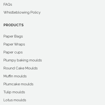
FAQs
Whistleblowing Policy
PRODUCTS
Paper Bags
Paper Wraps
Paper cups
Plumpy baking moulds
Round Cake Moulds
Muffin moulds
Plumcake moulds
Tulip moulds
Lotus moulds