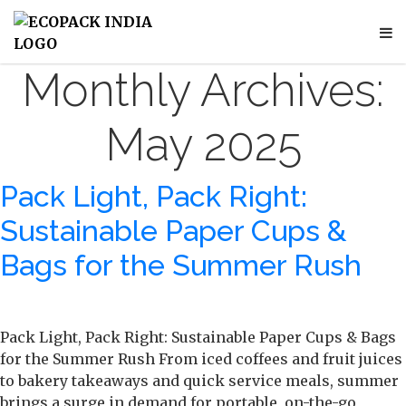
Monthly Archives:
May 2025
Pack Light, Pack Right:
Sustainable Paper Cups &
Bags for the Summer Rush
Pack Light, Pack Right: Sustainable Paper Cups & Bags
for the Summer Rush From iced coffees and fruit juices
to bakery takeaways and quick service meals, summer
brings a surge in demand for portable, on-the-go