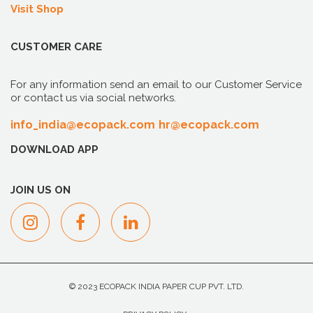
Visit Shop
CUSTOMER CARE
For any information send an email to our Customer Service
or contact us via social networks.
info_india@ecopack.com
hr@ecopack.com
DOWNLOAD APP
JOIN US ON
© 2023 ECOPACK INDIA PAPER CUP PVT. LTD.