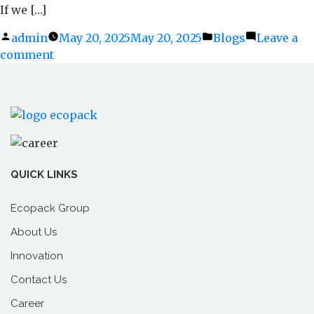
If we […]
Posted
admin
May 20, 2025
May 20, 2025
Posted
Blogs
Leave a
comment
by
on
in
Ditching
Plastic
Without
Ditching
Strength:
How
Paper
QUICK LINKS
Sticks
Offer
Ecopack Group
Real
About Us
Durability
Innovation
Contact Us
Career