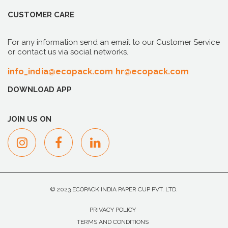
CUSTOMER CARE
For any information send an email to our Customer Service
or contact us via social networks.
info_india@ecopack.com
hr@ecopack.com
DOWNLOAD APP
JOIN US ON
© 2023 ECOPACK INDIA PAPER CUP PVT. LTD.
PRIVACY POLICY
TERMS AND CONDITIONS