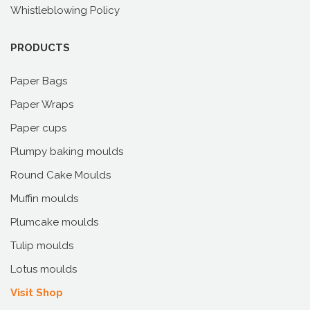
Whistleblowing Policy
PRODUCTS
Paper Bags
Paper Wraps
Paper cups
Plumpy baking moulds
Round Cake Moulds
Muffin moulds
Plumcake moulds
Tulip moulds
Lotus moulds
Visit Shop