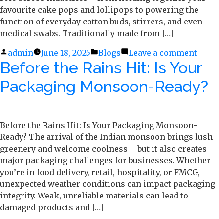
favourite cake pops and lollipops to powering the
function of everyday cotton buds, stirrers, and even
medical swabs. Traditionally made from […]
Posted
admin
June 18, 2025
Posted
Blogs
Leave a comment
on
Before the Rains Hit: Is Your
by
in
What
Make
Packaging Monsoon-Ready?
a
Great
Stick
The
Before the Rains Hit: Is Your Packaging Monsoon-
Scien
Ready? The arrival of the Indian monsoon brings lush
Behi
greenery and welcome coolness – but it also creates
Ecop
major packaging challenges for businesses. Whether
Pape
you’re in food delivery, retail, hospitality, or FMCG,
Stick
unexpected weather conditions can impact packaging
integrity. Weak, unreliable materials can lead to
damaged products and […]