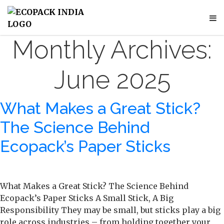
Monthly Archives:
June 2025
What Makes a Great Stick?
The Science Behind
Ecopack’s Paper Sticks
What Makes a Great Stick? The Science Behind
Ecopack’s Paper Sticks A Small Stick, A Big
Responsibility They may be small, but sticks play a big
role across industries – from holding together your