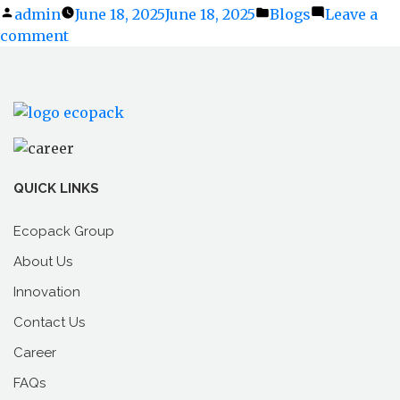
Posted
admin
June 18, 2025
June 18, 2025
Posted
Blogs
Leave a
comment
by
on
in
Before
the
Rains
Hit:
Is
Your
Packaging
QUICK LINKS
Monsoon-
Ready?
Ecopack Group
About Us
Innovation
Contact Us
Career
FAQs