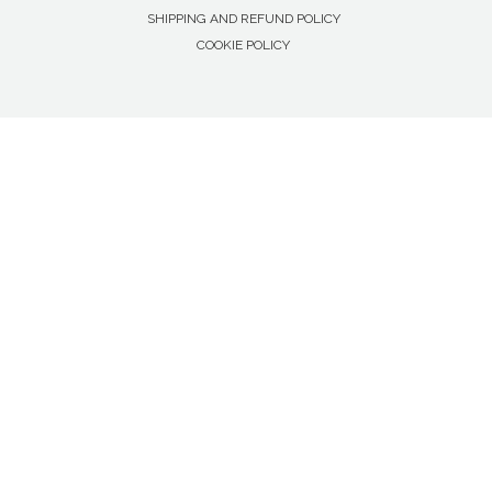
SHIPPING AND REFUND POLICY
COOKIE POLICY