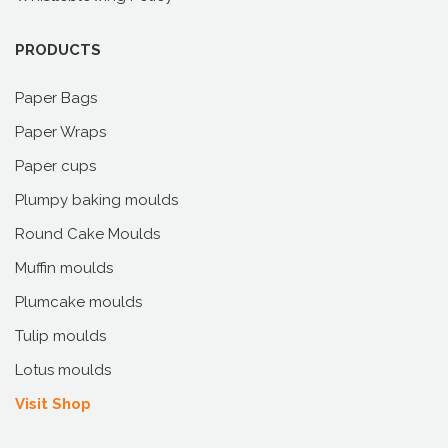
PRODUCTS
Paper Bags
Paper Wraps
Paper cups
Plumpy baking moulds
Round Cake Moulds
Muffin moulds
Plumcake moulds
Tulip moulds
Lotus moulds
Visit Shop