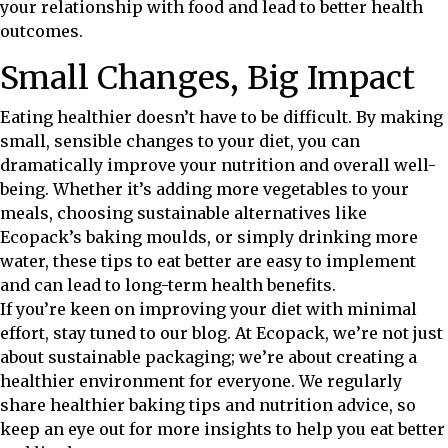
your relationship with food and lead to better health
outcomes.
Small Changes, Big Impact
Eating healthier doesn’t have to be difficult. By making
small, sensible changes to your diet, you can
dramatically improve your nutrition and overall well-
being. Whether it’s adding more vegetables to your
meals, choosing sustainable alternatives like
Ecopack’s baking moulds, or simply drinking more
water, these tips to eat better are easy to implement
and can lead to long-term health benefits.
If you’re keen on improving your diet with minimal
effort, stay tuned to our blog. At Ecopack, we’re not just
about sustainable packaging; we’re about creating a
healthier environment for everyone. We regularly
share healthier baking tips and nutrition advice, so
keep an eye out for more insights to help you eat better