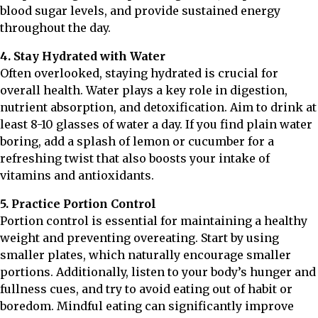
blood sugar levels, and provide sustained energy
throughout the day.
4. Stay Hydrated with Water
Often overlooked, staying hydrated is crucial for
overall health. Water plays a key role in digestion,
nutrient absorption, and detoxification. Aim to drink at
least 8-10 glasses of water a day. If you find plain water
boring, add a splash of lemon or cucumber for a
refreshing twist that also boosts your intake of
vitamins and antioxidants.
5. Practice Portion Control
Portion control is essential for maintaining a healthy
weight and preventing overeating. Start by using
smaller plates, which naturally encourage smaller
portions. Additionally, listen to your body’s hunger and
fullness cues, and try to avoid eating out of habit or
boredom. Mindful eating can significantly improve