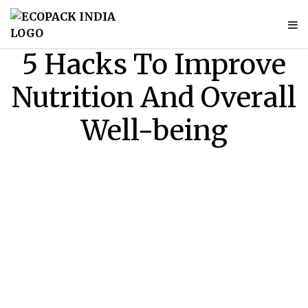
5 Hacks To Improve
Nutrition And Overall
Well-being