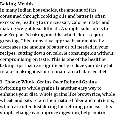
Baking Moulds
In many Indian households, the amount of fats
consumed through cooking oils and butter is often
excessive, leading to unnecessary calorie intake and
making weight loss difficult. A simple solution is to
use Ecopack’s baking moulds, which don’t require
greasing. This innovative approach automatically
decreases the amount of butter or oil needed in your
recipes, cutting down on calorie consumption without
compromising on taste. This is one of the healthier
baking tips that can significantly reduce your daily fat
intake, making it easier to maintain a balanced diet.
3. Choose Whole Grains Over Refined Grains
Switching to whole grains is another easy way to
enhance your diet. Whole grains like brown rice, whole
wheat, and oats retain their natural fiber and nutrients,
which are often lost during the refining process. This
simple change can improve digestion, help control