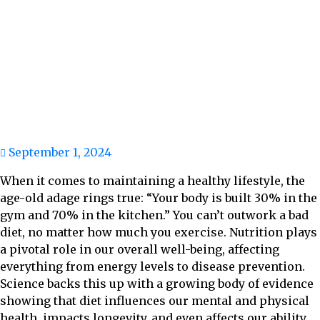
September 1, 2024
When it comes to maintaining a healthy lifestyle, the
age-old adage rings true: “Your body is built 30% in the
gym and 70% in the kitchen.” You can’t outwork a bad
diet, no matter how much you exercise. Nutrition plays
a pivotal role in our overall well-being, affecting
everything from energy levels to disease prevention.
Science backs this up with a growing body of evidence
showing that diet influences our mental and physical
health, impacts longevity, and even affects our ability