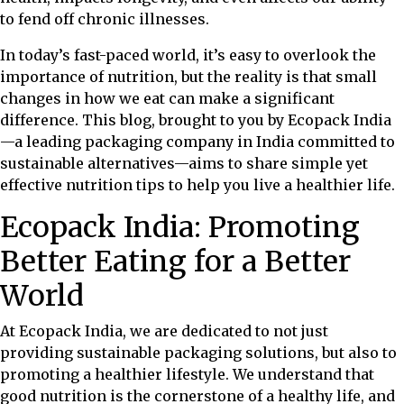
to fend off chronic illnesses.
In today’s fast-paced world, it’s easy to overlook the
importance of nutrition, but the reality is that small
changes in how we eat can make a significant
difference. This blog, brought to you by Ecopack India
—a leading packaging company in India committed to
sustainable alternatives—aims to share simple yet
effective nutrition tips to help you live a healthier life.
Ecopack India: Promoting
Better Eating for a Better
World
At Ecopack India, we are dedicated to not just
providing sustainable packaging solutions, but also to
promoting a healthier lifestyle. We understand that
good nutrition is the cornerstone of a healthy life, and