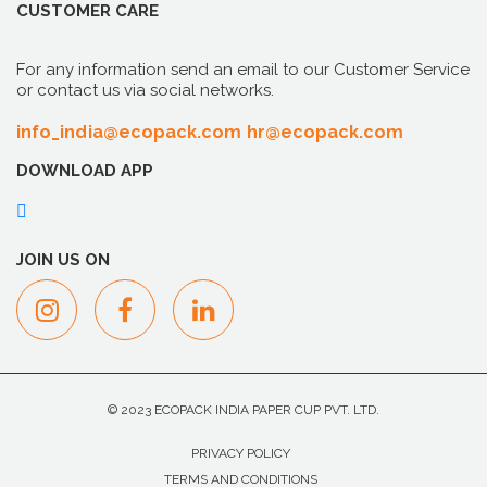
CUSTOMER CARE
For any information send an email to our Customer Service
or contact us via social networks.
info_india@ecopack.com
hr@ecopack.com
DOWNLOAD APP
JOIN US ON
© 2023 ECOPACK INDIA PAPER CUP PVT. LTD.
PRIVACY POLICY
TERMS AND CONDITIONS