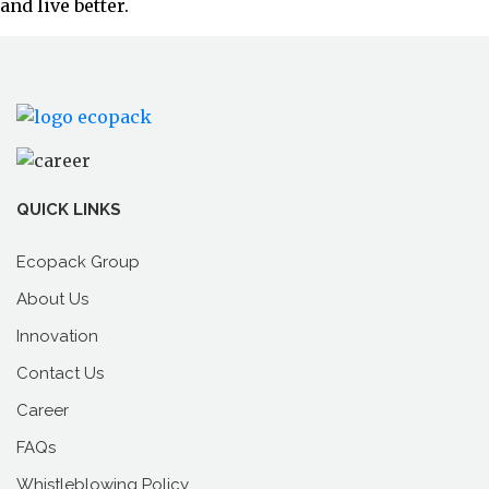
and live better.
QUICK LINKS
Ecopack Group
About Us
Innovation
Contact Us
Career
FAQs
Whistleblowing Policy