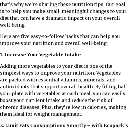
that’s why we’re sharing these nutrition tips. Our goal
is to help you make small, meaningful changes to your
diet that can have a dramatic impact on your overall
well-being.
Here are five easy-to-follow hacks that can help you
improve your nutrition and overall well-being:
1. Increase Your Vegetable Intake
Adding more vegetables to your diet is one of the
simplest ways to improve your nutrition. Vegetables
are packed with essential vitamins, minerals, and
antioxidants that support overall health. By filling half
your plate with vegetables at each meal, you can easily
boost your nutrient intake and reduce the risk of
chronic diseases. Plus, they’re low in calories, making
them ideal for weight management.
2. Limit Fats Consumptions Smartly – with Ecopack’s