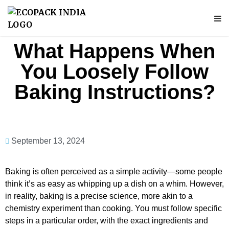
What Happens When
You Loosely Follow
Baking Instructions?
September 13, 2024
Baking is often perceived as a simple activity—some people
think it’s as easy as whipping up a dish on a whim. However,
in reality, baking is a precise science, more akin to a
chemistry experiment than cooking. You must follow specific
steps in a particular order, with the exact ingredients and