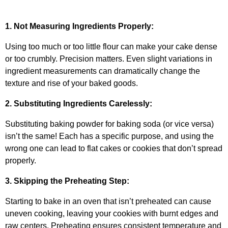
1. Not Measuring Ingredients Properly:
Using too much or too little flour can make your cake dense
or too crumbly. Precision matters. Even slight variations in
ingredient measurements can dramatically change the
texture and rise of your baked goods.
2. Substituting Ingredients Carelessly:
Substituting baking powder for baking soda (or vice versa)
isn’t the same! Each has a specific purpose, and using the
wrong one can lead to flat cakes or cookies that don’t spread
properly.
3. Skipping the Preheating Step:
Starting to bake in an oven that isn’t preheated can cause
uneven cooking, leaving your cookies with burnt edges and
raw centers. Preheating ensures consistent temperature and