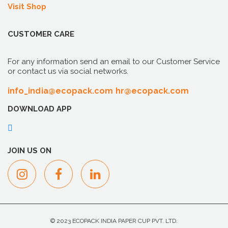
Visit Shop
CUSTOMER CARE
For any information send an email to our Customer Service
or contact us via social networks.
info_india@ecopack.com
hr@ecopack.com
DOWNLOAD APP
JOIN US ON
© 2023 ECOPACK INDIA PAPER CUP PVT. LTD.