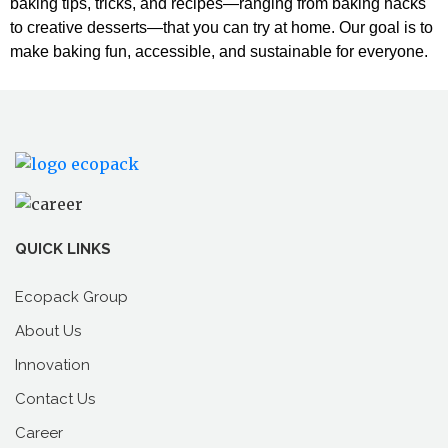
baking tips, tricks, and recipes—ranging from baking hacks
to creative desserts—that you can try at home. Our goal is to
make baking fun, accessible, and sustainable for everyone.
QUICK LINKS
Ecopack Group
About Us
Innovation
Contact Us
Career