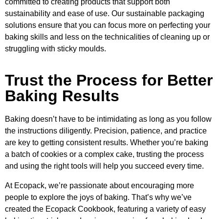
committed to creating products that support both
sustainability and ease of use. Our sustainable packaging
solutions ensure that you can focus more on perfecting your
baking skills and less on the technicalities of cleaning up or
struggling with sticky moulds.
Trust the Process for Better
Baking Results
Baking doesn’t have to be intimidating as long as you follow
the instructions diligently. Precision, patience, and practice
are key to getting consistent results. Whether you’re baking
a batch of cookies or a complex cake, trusting the process
and using the right tools will help you succeed every time.
At Ecopack, we’re passionate about encouraging more
people to explore the joys of baking. That’s why we’ve
created the Ecopack Cookbook, featuring a variety of easy