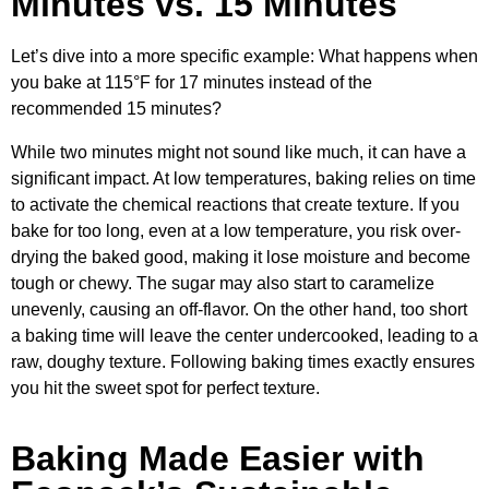
Minutes vs. 15 Minutes
Let’s dive into a more specific example: What happens when
you bake at 115°F for 17 minutes instead of the
recommended 15 minutes?
While two minutes might not sound like much, it can have a
significant impact. At low temperatures, baking relies on time
to activate the chemical reactions that create texture. If you
bake for too long, even at a low temperature, you risk over-
drying the baked good, making it lose moisture and become
tough or chewy. The sugar may also start to caramelize
unevenly, causing an off-flavor. On the other hand, too short
a baking time will leave the center undercooked, leading to a
raw, doughy texture. Following baking times exactly ensures
you hit the sweet spot for perfect texture.
Baking Made Easier with