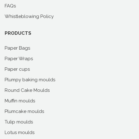
FAQs
Whistleblowing Policy
PRODUCTS
Paper Bags
Paper Wraps
Paper cups
Plumpy baking moulds
Round Cake Moulds
Muffin moulds
Plumcake moulds
Tulip moulds
Lotus moulds