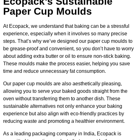
Ecopack’s Sustainable
Paper Cup Moulds
At Ecopack, we understand that baking can be a stressful
experience, especially when it involves so many precise
steps. That’s why we’ve designed our paper cup moulds to
be grease-proof and convenient, so you don’t have to worry
about adding extra butter or oil to ensure non-stick baking.
These moulds make the process easier, helping you save
time and reduce unnecessary fat consumption.
Our paper cup moulds are also aesthetically pleasing,
allowing you to serve your baked goods straight from the
oven without transferring them to another dish. These
sustainable alternatives not only enhance your baking
experience but also align with eco-friendly practices by
reducing waste and promoting a healthier environment.
As a leading packaging company in India, Ecopack is