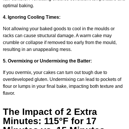
optimal baking.
4. Ignoring Cooling Times:
Not allowing your baked goods to cool in the moulds or
racks can cause structural damage. A warm cake may
crumble or collapse if removed too early from the mould,
resulting in an unappealing mess.
5. Overmixing or Undermixing the Batter:
If you overmix, your cakes can turn out tough due to
overdeveloped gluten. Undermixing can lead to pockets of
flour or lumps in your final bake, impacting both texture and
flavor.
The Impact of 2 Extra
Minutes: 115°F for 17