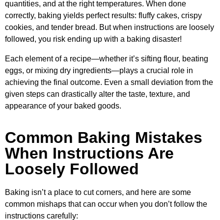
quantities, and at the right temperatures. When done
correctly, baking yields perfect results: fluffy cakes, crispy
cookies, and tender bread. But when instructions are loosely
followed, you risk ending up with a baking disaster!
Each element of a recipe—whether it’s sifting flour, beating
eggs, or mixing dry ingredients—plays a crucial role in
achieving the final outcome. Even a small deviation from the
given steps can drastically alter the taste, texture, and
appearance of your baked goods.
Common Baking Mistakes
When Instructions Are
Loosely Followed
Baking isn’t a place to cut corners, and here are some
common mishaps that can occur when you don’t follow the
instructions carefully: