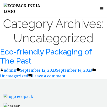
Category Archives:
Uncategorized
Eco-friendly Packaging of
The Past
Posted
admin
September 12, 2023
September 14, 2023
Poste
Uncategorized
by
Leave a comment
on
in
Eco-
friendly
Packaging
of
The