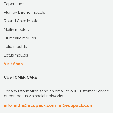
Paper cups
Plumpy baking moulds
Round Cake Moulds
Muffin moulds
Plumcake moulds
Tulip moulds
Lotus moulds
Visit Shop
CUSTOMER CARE
For any information send an email to our Customer Service
or contact us via social networks.
info_india@ecopack.com
hr@ecopack.com