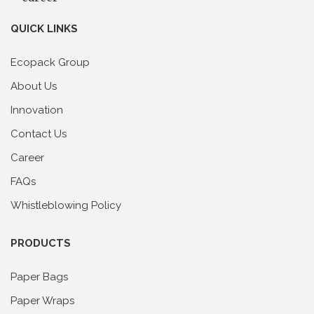
Past
QUICK LINKS
Ecopack Group
About Us
Innovation
Contact Us
Career
FAQs
Whistleblowing Policy
PRODUCTS
Paper Bags
Paper Wraps