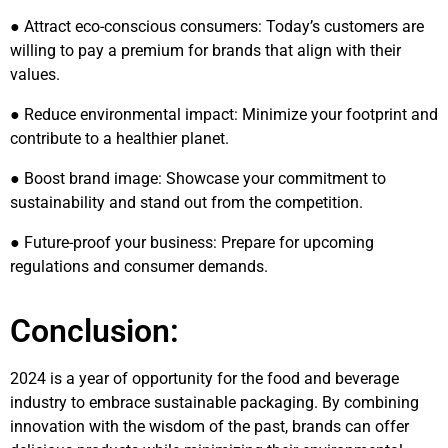
● Attract eco-conscious consumers: Today’s customers are
willing to pay a premium for brands that align with their
values.
● Reduce environmental impact: Minimize your footprint and
contribute to a healthier planet.
● Boost brand image: Showcase your commitment to
sustainability and stand out from the competition.
● Future-proof your business: Prepare for upcoming
regulations and consumer demands.
Conclusion:
2024 is a year of opportunity for the food and beverage
industry to embrace sustainable packaging. By combining
innovation with the wisdom of the past, brands can offer