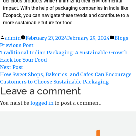
delicious products while minimizing their environmental
impact. With the help of packaging companies in India like
Ecopack, you can navigate these trends and contribute to a
more sustainable future for food.
admin
February 27, 2024
February 29, 2024
Blogs
Previous Post
Traditional Indian Packaging: A Sustainable Growth
Hack for Your Food
Next Post
How Sweet Shops, Bakeries, and Cafes Can Encourage
Customers to Choose Sustainable Packaging
Leave a comment
You must be
logged in
to post a comment.