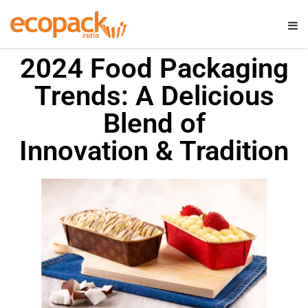
2024 Food Packaging
Trends: A Delicious
Blend of
Innovation & Tradition