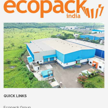
QUICK LINKS
Ecopack Group