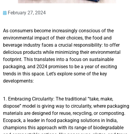
February 27, 2024
As consumers become increasingly conscious of the
environmental impact of their choices, the food and
beverage industry faces a crucial responsibility: to offer
delicious products while minimizing their environmental
footprint. This translates into a focus on sustainable
packaging, and 2024 promises to be a year of exciting
trends in this space. Let’s explore some of the key
developments:
1. Embracing Circularity: The traditional “take, make,
dispose” model is giving way to circularity, where packaging
materials are designed for reuse, recycling, or composting.
Ecopack, a leader in food packaging solutions in India,
champions this approach with its range of biodegradable