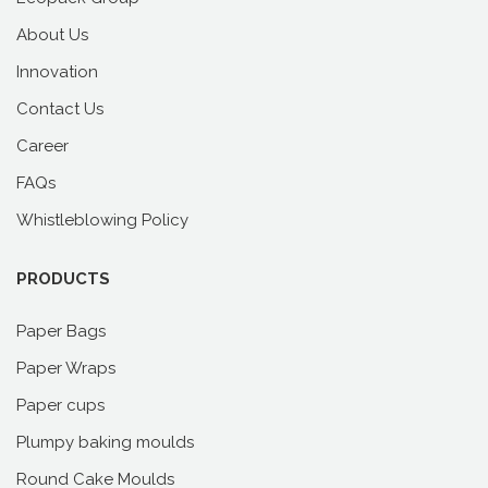
About Us
Innovation
Contact Us
Career
FAQs
Whistleblowing Policy
PRODUCTS
Paper Bags
Paper Wraps
Paper cups
Plumpy baking moulds
Round Cake Moulds