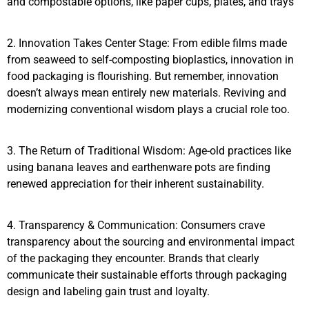
and compostable options, like paper cups, plates, and trays
2. Innovation Takes Center Stage: From edible films made
from seaweed to self-composting bioplastics, innovation in
food packaging is flourishing. But remember, innovation
doesn’t always mean entirely new materials. Reviving and
modernizing conventional wisdom plays a crucial role too.
3. The Return of Traditional Wisdom: Age-old practices like
using banana leaves and earthenware pots are finding
renewed appreciation for their inherent sustainability.
4. Transparency & Communication: Consumers crave
transparency about the sourcing and environmental impact
of the packaging they encounter. Brands that clearly
communicate their sustainable efforts through packaging
design and labeling gain trust and loyalty.