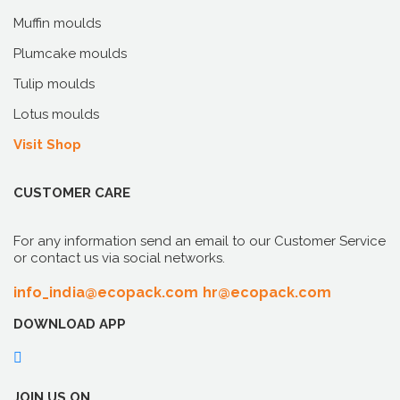
Muffin moulds
Plumcake moulds
Tulip moulds
Lotus moulds
Visit Shop
CUSTOMER CARE
For any information send an email to our Customer Service
or contact us via social networks.
info_india@ecopack.com
hr@ecopack.com
DOWNLOAD APP
JOIN US ON