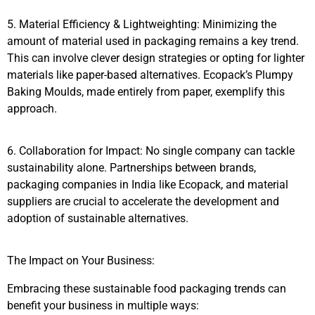
5. Material Efficiency & Lightweighting: Minimizing the
amount of material used in packaging remains a key trend.
This can involve clever design strategies or opting for lighter
materials like paper-based alternatives. Ecopack’s Plumpy
Baking Moulds, made entirely from paper, exemplify this
approach.
6. Collaboration for Impact: No single company can tackle
sustainability alone. Partnerships between brands,
packaging companies in India like Ecopack, and material
suppliers are crucial to accelerate the development and
adoption of sustainable alternatives.
The Impact on Your Business:
Embracing these sustainable food packaging trends can
benefit your business in multiple ways: