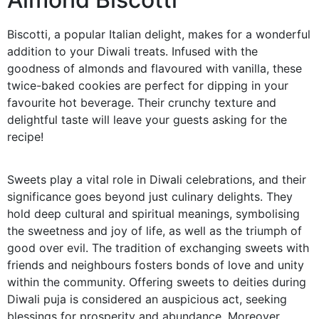
Biscotti, a popular Italian delight, makes for a wonderful
addition to your Diwali treats. Infused with the
goodness of almonds and flavoured with vanilla, these
twice-baked cookies are perfect for dipping in your
favourite hot beverage. Their crunchy texture and
delightful taste will leave your guests asking for the
recipe!
Sweets play a vital role in Diwali celebrations, and their
significance goes beyond just culinary delights. They
hold deep cultural and spiritual meanings, symbolising
the sweetness and joy of life, as well as the triumph of
good over evil. The tradition of exchanging sweets with
friends and neighbours fosters bonds of love and unity
within the community. Offering sweets to deities during
Diwali puja is considered an auspicious act, seeking
blessings for prosperity and abundance. Moreover,