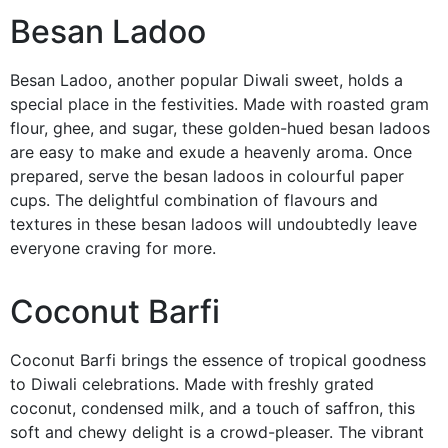
Besan Ladoo
Besan Ladoo, another popular Diwali sweet, holds a
special place in the festivities. Made with roasted gram
flour, ghee, and sugar, these golden-hued besan ladoos
are easy to make and exude a heavenly aroma. Once
prepared, serve the besan ladoos in colourful paper
cups. The delightful combination of flavours and
textures in these besan ladoos will undoubtedly leave
everyone craving for more.
Coconut Barfi
Coconut Barfi brings the essence of tropical goodness
to Diwali celebrations. Made with freshly grated
coconut, condensed milk, and a touch of saffron, this
soft and chewy delight is a crowd-pleaser. The vibrant