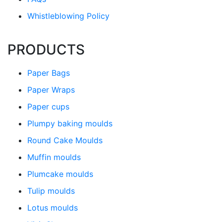
Whistleblowing Policy
PRODUCTS
Paper Bags
Paper Wraps
Paper cups
Plumpy baking moulds
Round Cake Moulds
Muffin moulds
Plumcake moulds
Tulip moulds
Lotus moulds