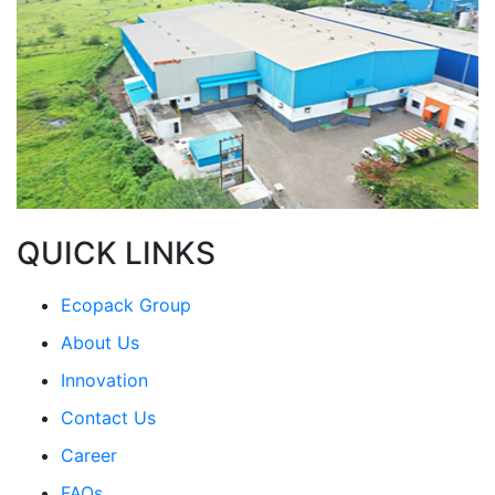
QUICK LINKS
Ecopack Group
About Us
Innovation
Contact Us
Career
FAQs