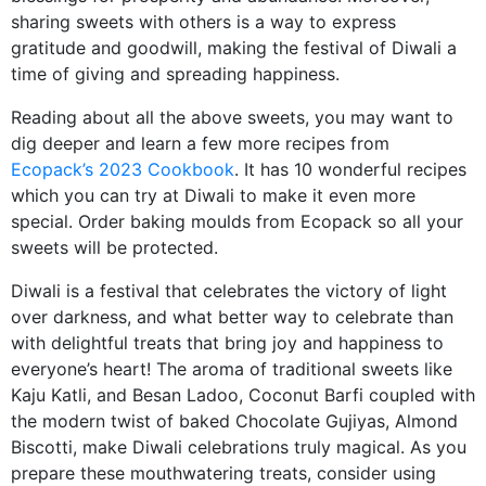
sharing sweets with others is a way to express
gratitude and goodwill, making the festival of Diwali a
time of giving and spreading happiness.
Reading about all the above sweets, you may want to
dig deeper and learn a few more recipes from
Ecopack’s 2023 Cookbook
. It has 10 wonderful recipes
which you can try at Diwali to make it even more
special. Order baking moulds from Ecopack so all your
sweets will be protected.
Diwali is a festival that celebrates the victory of light
over darkness, and what better way to celebrate than
with delightful treats that bring joy and happiness to
everyone’s heart! The aroma of traditional sweets like
Kaju Katli, and Besan Ladoo, Coconut Barfi coupled with
the modern twist of baked Chocolate Gujiyas, Almond
Biscotti, make Diwali celebrations truly magical. As you
prepare these mouthwatering treats, consider using