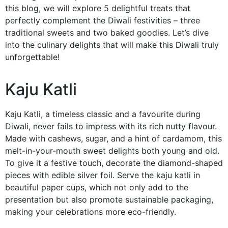
this blog, we will explore 5 delightful treats that
perfectly complement the Diwali festivities – three
traditional sweets and two baked goodies. Let’s dive
into the culinary delights that will make this Diwali truly
unforgettable!
Kaju Katli
Kaju Katli, a timeless classic and a favourite during
Diwali, never fails to impress with its rich nutty flavour.
Made with cashews, sugar, and a hint of cardamom, this
melt-in-your-mouth sweet delights both young and old.
To give it a festive touch, decorate the diamond-shaped
pieces with edible silver foil. Serve the kaju katli in
beautiful paper cups, which not only add to the
presentation but also promote sustainable packaging,
making your celebrations more eco-friendly.