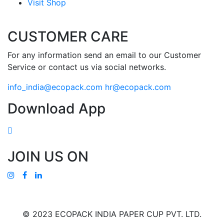
Visit Shop
CUSTOMER CARE
For any information send an email to our Customer
Service or contact us via social networks.
info_india@ecopack.com
hr@ecopack.com
Download App
JOIN US ON
© 2023 ECOPACK INDIA PAPER CUP PVT. LTD.