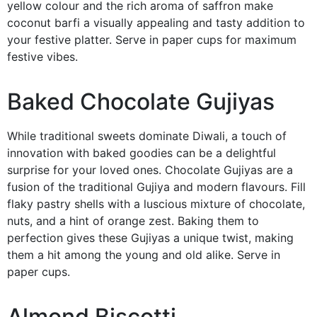
yellow colour and the rich aroma of saffron make
coconut barfi a visually appealing and tasty addition to
your festive platter. Serve in paper cups for maximum
festive vibes.
Baked Chocolate Gujiyas
While traditional sweets dominate Diwali, a touch of
innovation with baked goodies can be a delightful
surprise for your loved ones. Chocolate Gujiyas are a
fusion of the traditional Gujiya and modern flavours. Fill
flaky pastry shells with a luscious mixture of chocolate,
nuts, and a hint of orange zest. Baking them to
perfection gives these Gujiyas a unique twist, making
them a hit among the young and old alike. Serve in
paper cups.
Almond Biscotti