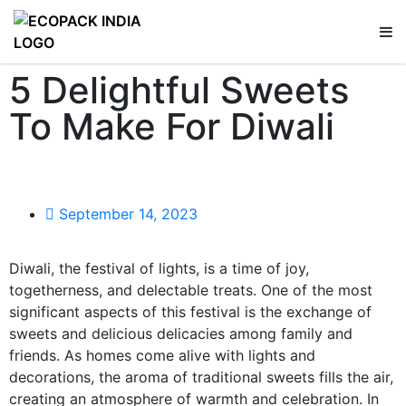
5 Delightful Sweets
To Make For Diwali
September 14, 2023
Diwali, the festival of lights, is a time of joy,
togetherness, and delectable treats. One of the most
significant aspects of this festival is the exchange of
sweets and delicious delicacies among family and
friends. As homes come alive with lights and
decorations, the aroma of traditional sweets fills the air,
creating an atmosphere of warmth and celebration. In