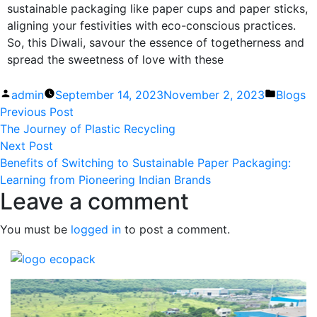
sustainable packaging like paper cups and paper sticks,
aligning your festivities with eco-conscious practices.
So, this Diwali, savour the essence of togetherness and
spread the sweetness of love with these
admin
September 14, 2023
November 2, 2023
Blogs
Previous Post
The Journey of Plastic Recycling
Next Post
Benefits of Switching to Sustainable Paper Packaging:
Learning from Pioneering Indian Brands
Leave a comment
You must be
logged in
to post a comment.