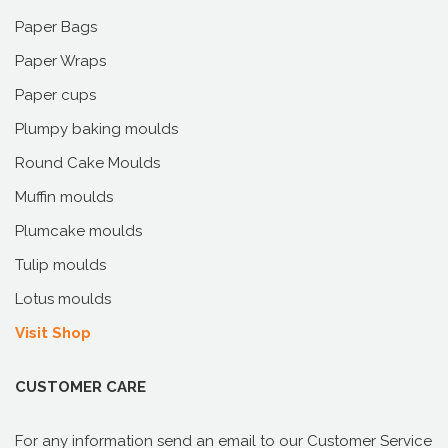
Paper Bags
Paper Wraps
Paper cups
Plumpy baking moulds
Round Cake Moulds
Muffin moulds
Plumcake moulds
Tulip moulds
Lotus moulds
Visit Shop
CUSTOMER CARE
For any information send an email to our Customer Service