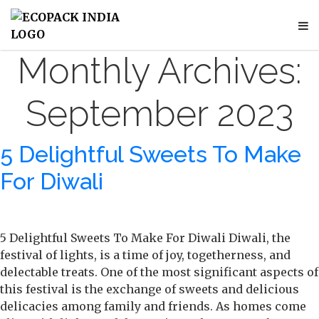
Monthly Archives:
September 2023
5 Delightful Sweets To Make
For Diwali
5 Delightful Sweets To Make For Diwali Diwali, the
festival of lights, is a time of joy, togetherness, and
delectable treats. One of the most significant aspects of
this festival is the exchange of sweets and delicious
delicacies among family and friends. As homes come