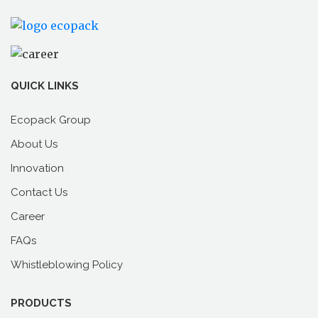
Read
Books
On
Climate
Change
QUICK LINKS
Ecopack Group
About Us
Innovation
Contact Us
Career
FAQs
Whistleblowing Policy
PRODUCTS