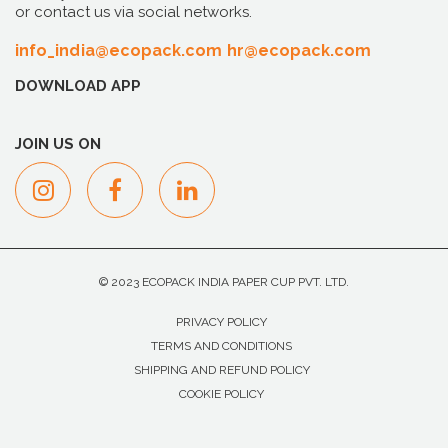
or contact us via social networks.
info_india@ecopack.com
hr@ecopack.com
DOWNLOAD APP
JOIN US ON
© 2023 ECOPACK INDIA PAPER CUP PVT. LTD.
PRIVACY POLICY
TERMS AND CONDITIONS
SHIPPING AND REFUND POLICY
COOKIE POLICY