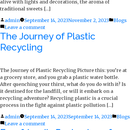
alive with lights and decorations, the aroma of
traditional sweets […]
Posted
admin
September 14, 2023
November 2, 2023
Posted
Blogs
by
Leave a comment
on
in
The Journey of Plastic
5
Delightful
Recycling
Sweets
To
Make
For
The Journey of Plastic Recycling Picture this: you’re at
Diwali
a grocery store, and you grab a plastic water bottle.
After quenching your thirst, what do you do with it? Is
it destined for the landfill, or will it embark on a
recycling adventure? Recycling plastic is a crucial
process in the fight against plastic pollution […]
Posted
admin
September 14, 2023
September 14, 2023
Poste
Blogs
by
Leave a comment
on
in