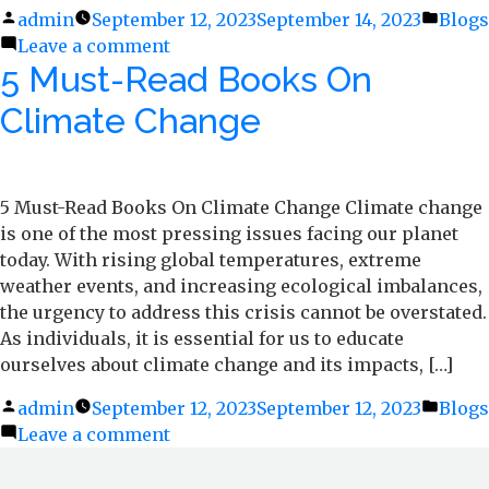
Posted
admin
September 12, 2023
September 14, 2023
Poste
Blogs
by
Leave a comment
on
in
5 Must-Read Books On
Eco-
friendly
Climate Change
Packaging
of
The
Past
5 Must-Read Books On Climate Change Climate change
is one of the most pressing issues facing our planet
today. With rising global temperatures, extreme
weather events, and increasing ecological imbalances,
the urgency to address this crisis cannot be overstated.
As individuals, it is essential for us to educate
ourselves about climate change and its impacts, […]
Posted
admin
September 12, 2023
September 12, 2023
Poste
Blogs
by
Leave a comment
on
in
5
Must-