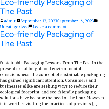
Eco-friendly Packaging of
The
Journey
The Past
of
Plastic
Posted
admin
September 12, 2023
September 14, 2023
Poste
Recycling
Uncategorized
by
Leave a comment
on
in
Eco-friendly Packaging of
Eco-
friendly
The Past
Packaging
of
The
Past
Sustainable Packaging Lessons From The Past In the
present era of heightened environmental
consciousness, the concept of sustainable packaging
has gained significant attention. Consumers and
businesses alike are seeking ways to reduce their
ecological footprint, and eco-friendly packaging
solutions have become the need of the hour. However,
it is worth revisiting the practices of previous […]